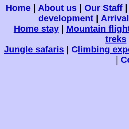
Home
|
About us
|
Our Staff
development
|
Arriva
Home stay
|
Mountain fligh
treks
Jungle safaris
|
C
limbing exp
|
C