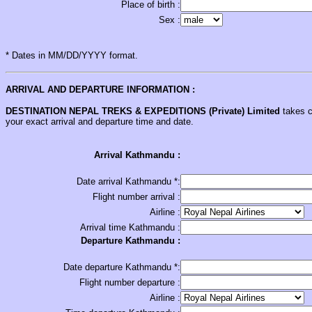
Place of birth :
Sex :
* Dates in MM/DD/YYYY format.
ARRIVAL AND DEPARTURE INFORMATION :
DESTINATION NEPAL
TREKS & EXPEDITIONS (Private) Limited
takes ca
your exact arrival and departure time and date.
Arrival Kathmandu :
Date arrival Kathmandu *:
Flight number arrival :
Airline :
Arrival time Kathmandu :
Departure Kathmandu :
Date departure Kathmandu *:
Flight number departure :
Airline :