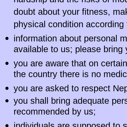
hardship and the risks of mou
doubt about your fitness, ma
physical condition according 
information about personal 
available to us; please bring
you are aware that on certain 
the country there is no medic
you are asked to respect Nep
you shall bring adequate per
recommended by us;
individuals are supposed to s