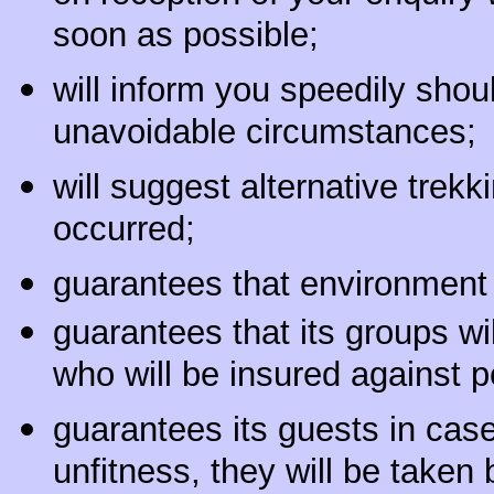
soon as possible;
will inform you speedily shou
unavoidable circumstances;
will suggest alternative trek
occurred;
guarantees that environment f
guarantees that its groups w
who will be insured against p
guarantees its guests in case
unfitness, they will be taken