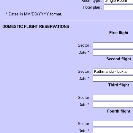
Room type :
Hotel plan :
* Dates in MM/DD/YYYY format.
DOMESTIC FLIGHT RESERVATIONS :
First flight
Sector :
Date * :
Second flight
Sector :
Date * :
Third flight
Sector :
Date * :
Fourth flight
Sector :
Date * :