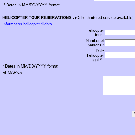
* Dates in MM/DD/YYYY format.
HELICOPTER TOUR RESERVATIONS :
(Only chartered service available)
Information helicopter flights
Helicopter
tour :
Number of
persons :
Date
helicopter
flight * :
* Dates in MM/DD/YYYY format.
REMARKS :