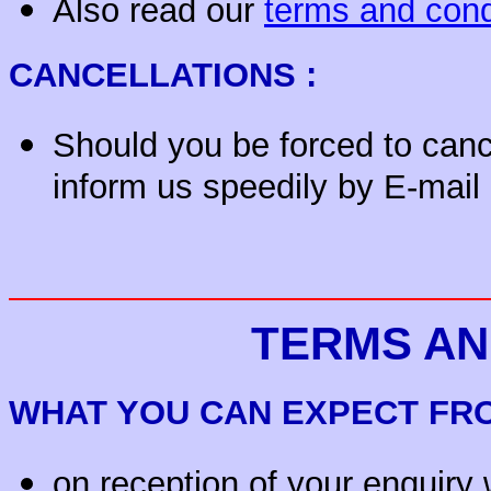
Also read our
terms and cond
CANCELLATIONS :
Should you be forced to canc
inform us speedily by E-mail
TERMS AN
WHAT YOU CAN EXPECT F
on reception of your enquiry 