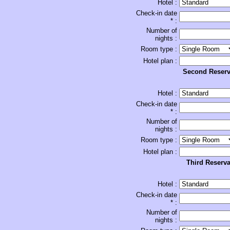
Hotel :
Check-in date
* :
Number of
nights :
Room type :
Hotel plan :
Second Reserv
Hotel :
Check-in date
* :
Number of
nights :
Room type :
Hotel plan :
Third Reserva
Hotel :
Check-in date
* :
Number of
nights :