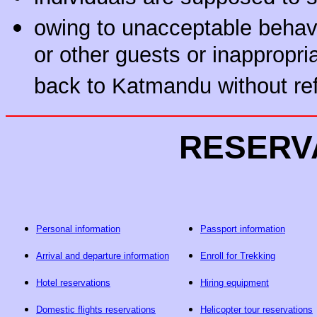
owing to unacceptable behavi
or other guests or inappropri
back to Katmandu without re
RESERV
Personal information
Passport information
Arrival and departure information
Enroll for Trekking
Hotel reservations
Hiring equipment
Domestic flights reservations
Helicopter tour reservations