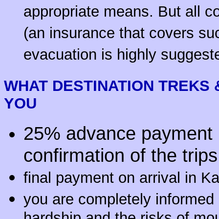
appropriate means. But all co
(an insurance that covers su
evacuation is highly suggest
WHAT
DESTINATION
TREKS 
YOU
25% advance payment u
confirmation of the trips
final payment on arrival in 
you are completely informed a