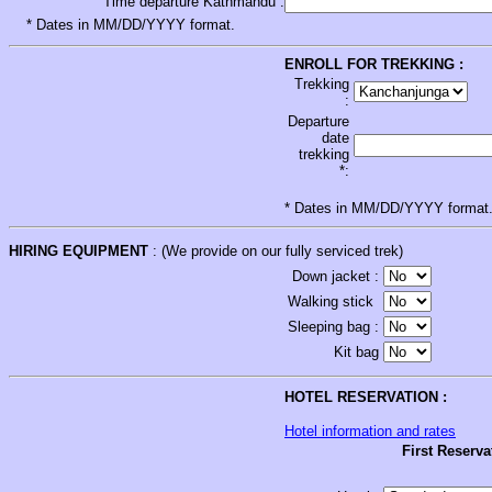
Time departure Kathmandu :
* Dates in MM/DD/YYYY format.
ENROLL FOR TREKKING :
Trekking
:
Departure
date
trekking
*:
* Dates in MM/DD/YYYY format
HIRING EQUIPMENT
: (We provide on our fully serviced trek)
Down jacket :
Walking stick
Sleeping bag :
Kit bag
HOTEL RESERVATION :
Hotel information and rates
First Reserva