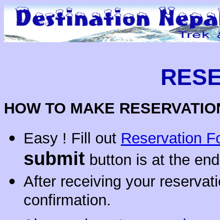
RESE
HOW TO MAKE RESERVATION
Easy ! Fill out
Reservation F
submit
button is at the end
After receiving your reservat
confirmation.