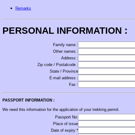
Remarks
PERSONAL INFORMATION :
Family name :
Other names :
Address :
Zip code / Postalcode :
State / Province
E-mail address :
Fax :
PASSPORT INFORMATION :
We need this information for the application of your trekking permit.
Passport No:
Place of issue
Date of expiry *