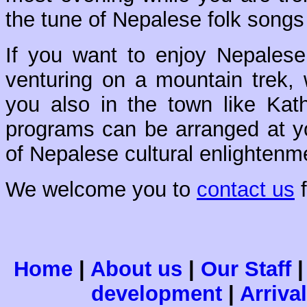
the tune of Nepalese folk song
If you want to enjoy Nepalese 
venturing on a mountain trek, 
you also in the town like Ka
programs can be arranged at yo
of Nepalese cultural enlightenm
We welcome you to
contact us
f
Home
|
About us
|
Our Staff
development
|
Arriva