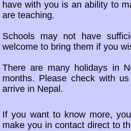
have with you is an ability to 
are teaching.
Schools may not have suffici
welcome to bring them if you w
There are many holidays in 
months. Please check with us 
arrive in Nepal.
If you want to know more, you
make you in contact direct to t