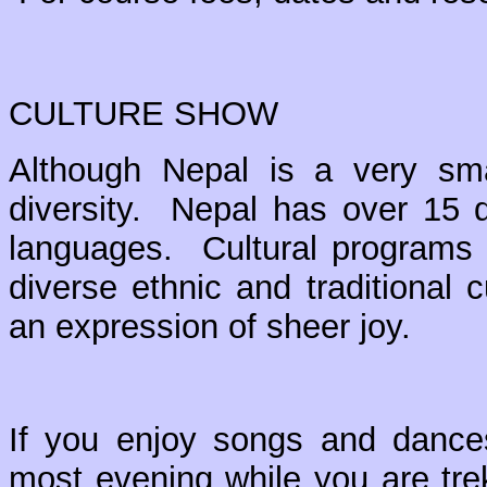
CULTURE SHOW
Although Nepal is a very small
diversity. Nepal has over 15 di
languages. Cultural programs 
diverse ethnic and traditiona
an expression of sheer joy.
If you enjoy songs and dances,
most evening while you are trek