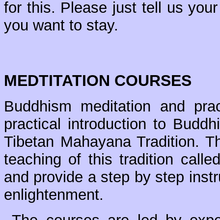
for this. Please just tell us you
you want to stay.
MEDTITATION COURSES
Buddhism meditation and prac
practical introduction to Budd
Tibetan Mahayana Tradition. Th
teaching of this tradition call
and provide a step by step instr
enlightenment.