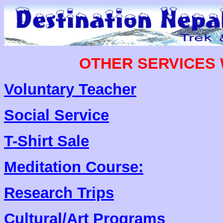
OTHER SERVICES 
Voluntary Teacher
Social Service
T-Shirt Sale
Meditation Course:
Research Trips
Cultural/Art Programs