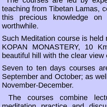
The courses are led by exper
teaching from Tibetan Lamas, co
this precious knowledge on
worthwhile.
Such Meditation course is held r
KOPAN MONASTERY, 10 Km N
beautiful hill with the clear vie
Seven to ten days courses are
September and October; as well
November-December.
The courses combine lectur
meditation practice and disc