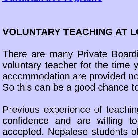
VOLUNTARY TEACHING AT 
There are many Private Board
voluntary teacher for the time
accommodation are provided nor
So this can be a good chance to
Previous experience of teachin
confidence and are willing 
accepted. Nepalese students ob