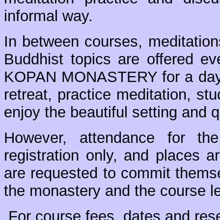
informal way.
In between courses, meditation
Buddhist topics are offered e
KOPAN MONASTERY for a day, 
retreat, practice meditation, s
enjoy the beautiful setting and 
However, attendance for the
registration only, and places a
are requested to commit themsel
the monastery and the course l
For course fees, dates and res