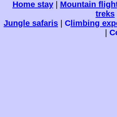
Home stay
|
Mountain fligh
treks
Jungle safaris
|
C
limbing exp
|
C